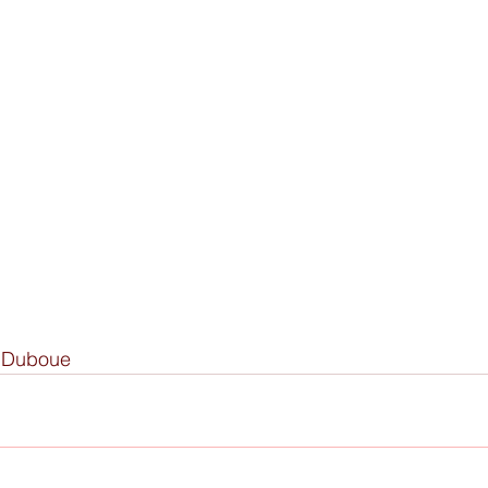
y Duboue