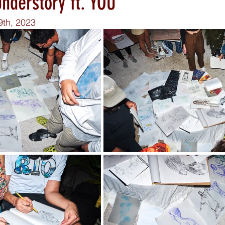
nderstory ft. YOU
9th, 2023