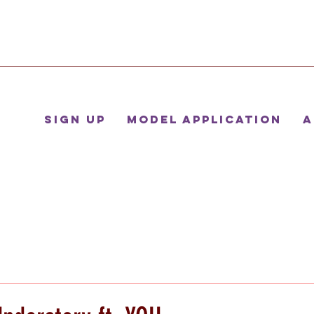
Sign Up
Model Application
A