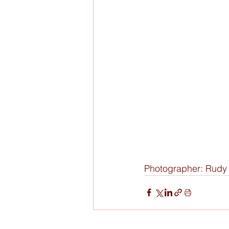
Photographer: Rud