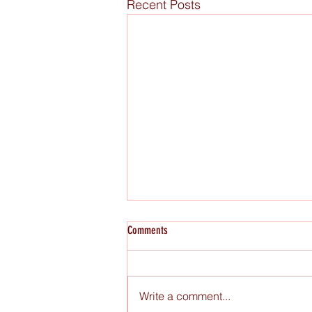
Recent Posts
Comments
Write a comment...
Raw Figs x Miami Book Fair