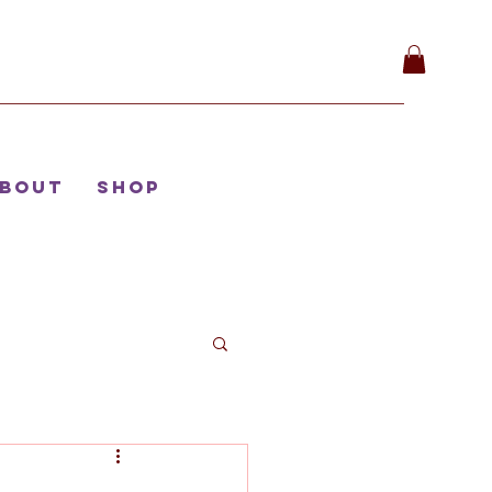
bout
Shop