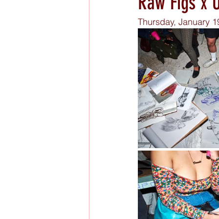
Raw Figs x U
Thursday, January 1