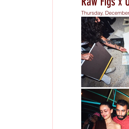
Raw Figs x 
Thursday, December