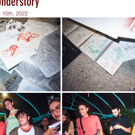
Understory
 15th, 2022