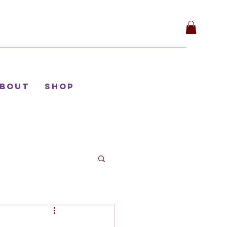
bout
Shop