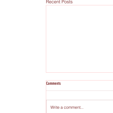
Recent Posts
Comments
Write a comment...
Raw Figs x Miami Book Fair