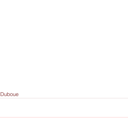
y Duboue