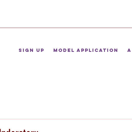
Sign Up
Model Application
A