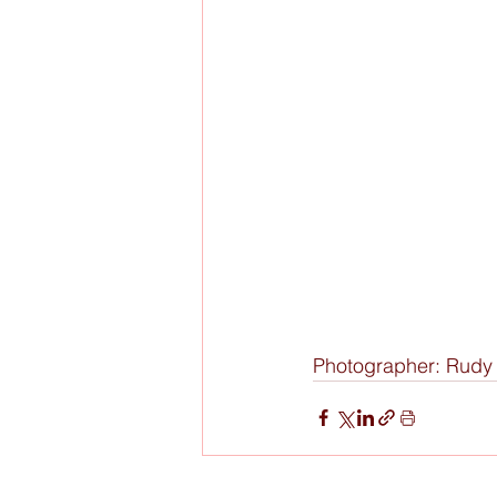
Photographer: Rud