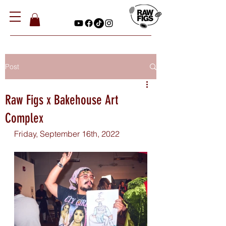
Post
Raw Figs x Bakehouse Art
Complex
Friday, September 16th, 2022