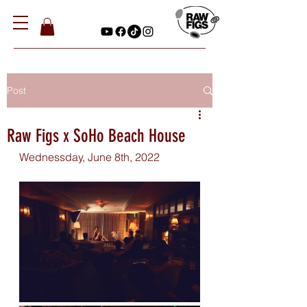
Post
Raw Figs x SoHo Beach House
Wednessday, June 8th, 2022