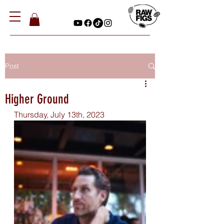
Post
Higher Ground
Thursday, July 13th, 2023