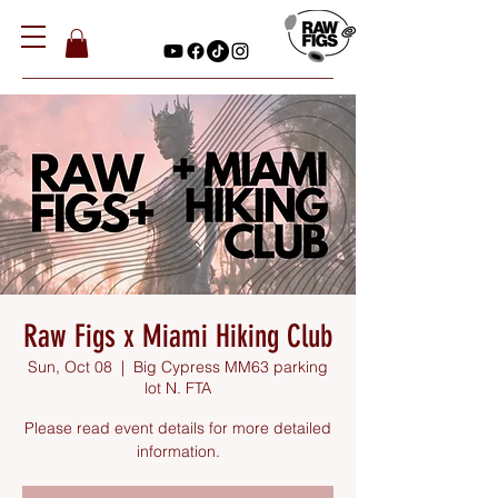
Raw Figs x Miami Hiking Club
Sun, Oct 08
  |  
Big Cypress MM63 parking
lot N. FTA
Please read event details for more detailed
information.