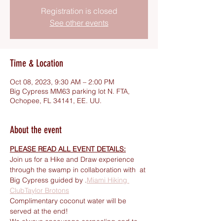
Registration is closed
See other events
Time & Location
Oct 08, 2023, 9:30 AM – 2:00 PM
Big Cypress MM63 parking lot N. FTA,
Ochopee, FL 34141, EE. UU.
About the event
PLEASE READ ALL EVENT DETAILS:
Join us for a Hike and Draw experience 
through the swamp in collaboration with 
 at 
Big Cypress guided by 
.
Miami Hiking 
Club
Taylor Brotons
Complimentary coconut water will be 
served at the end! 