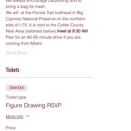
We always encourage carpooling and to 
bring a bag for trash.
We will 
 at the Florida Trail trailhead in Big 
Cypress National Preserve on the northern 
side of I-75. It is next to the Collier County 
Rest Area (address below).
meet at 9:30 AM
Plan for an 80-90 minute drive if you are 
coming from Miami. 
Show More
Tickets
Sold Out
Ticket type
Figure Drawing RSVP
More info
Price