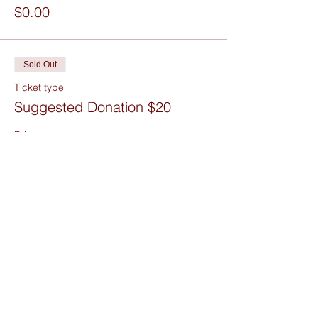
$0.00
Sold Out
Ticket type
Suggested Donation $20
Price
$20.00
+$0.50 ticket service fee
Sold Out
Ticket type
Figure Drawing Donations
Price
Pay what you want