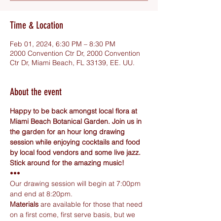
Time & Location
Feb 01, 2024, 6:30 PM – 8:30 PM
2000 Convention Ctr Dr, 2000 Convention
Ctr Dr, Miami Beach, FL 33139, EE. UU.
About the event
Happy to be back amongst local flora at 
Miami Beach Botanical Garden. Join us in 
the garden for an hour long drawing 
session while enjoying cocktails and food 
by local food vendors and some live jazz. 
Stick around for the amazing music!
•••
Our drawing session will begin at 7:00pm 
and end at 8:20pm.
Materials
 are available for those that need 
on a first come, first serve basis, but we 