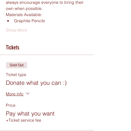
always encourage everyone to bring their 
own when possible.
Materials Available:
Graphite Pencils
Show More
Tickets
Sold Out
Ticket type
Donate what you can :)
More info
Price
Pay what you want
+Ticket service fee