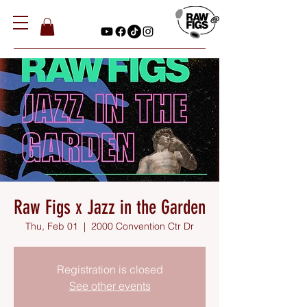
Raw Figs x Jazz in the Garden
Thu, Feb 01
  |  
2000 Convention Ctr Dr
Registration is closed
See other events