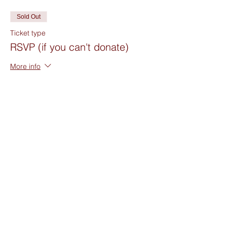
Sold Out
Ticket type
RSVP (if you can't donate)
More info
Price
$0.00
Sold Out
Ticket type
Suggested Donation $20
Price
$20.00
+$0.50 ticket service fee