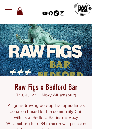
Raw Figs x Bedford Bar
Thu, Jul 27
  |  
Moxy Williamsburg
A figure-drawing pop-up that operates as
donation based for the community. Chill
with us at Bedford Bar inside Moxy
Williamsburg for a 64 mins drawing session