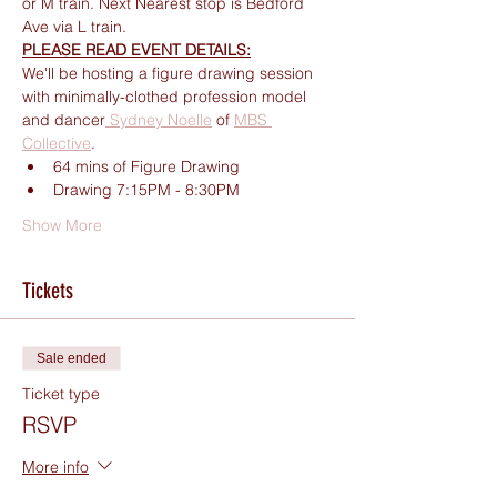
or M train. Next Nearest stop is Bedford 
Ave via L train.
PLEASE READ EVENT DETAILS:
We'll be hosting a figure drawing session 
with minimally-clothed profession model 
and dancer
 Sydney Noelle
 of 
MBS 
Collective
.
64 mins of Figure Drawing
Drawing 7:15PM - 8:30PM
Show More
Tickets
Sale ended
Ticket type
RSVP
More info