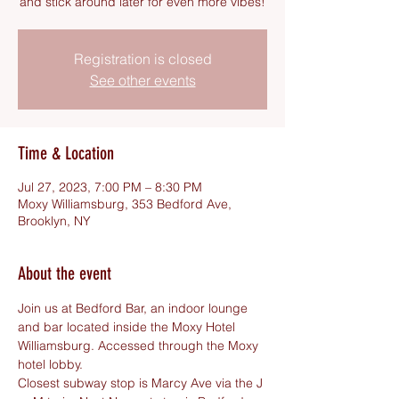
and stick around later for even more vibes!
Registration is closed
See other events
Time & Location
Jul 27, 2023, 7:00 PM – 8:30 PM
Moxy Williamsburg, 353 Bedford Ave,
Brooklyn, NY
About the event
Join us at Bedford Bar, an indoor lounge 
and bar located inside the Moxy Hotel 
Williamsburg. Accessed through the Moxy 
hotel lobby.
Closest subway stop is Marcy Ave via the J 