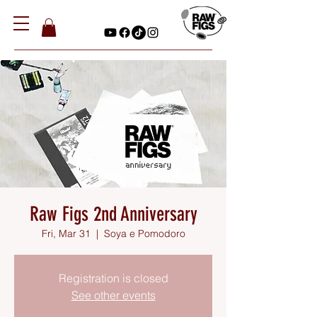
Raw Figs 2nd Anniversary
Fri, Mar 31
  |  
Soya e Pomodoro
Registration is closed
See other events