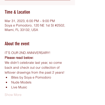
Time & Location
Mar 31, 2023, 6:00 PM – 9:00 PM
Soya e Pomodoro, 120 NE 1st St #2502,
Miami, FL 33132, USA
About the event
IT'S OUR 2ND ANNIVERSARY!
Please read below:
We didn't celebrate last year, so come 
back and check out our collection of 
leftover drawings from the past 2 years!
Bites by Soya e Pomodoro
Nude Models
Live Music
Show More