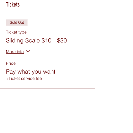
Tickets
Sold Out
Ticket type
Sliding Scale $10 - $30
More info
Price
Pay what you want
+Ticket service fee
Sold Out
Ticket type
Free RSVP or Donate in Person
Price