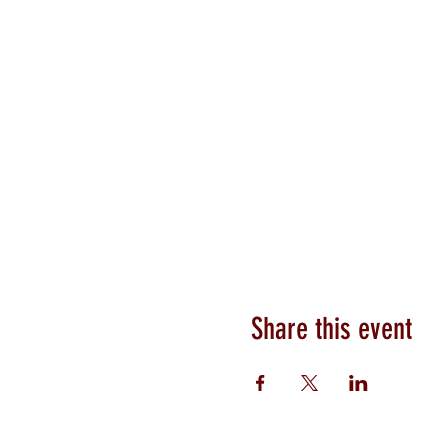
Share this event