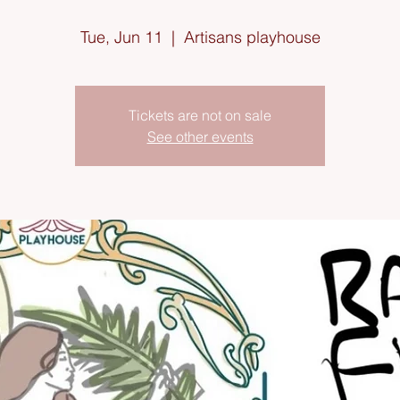
Tue, Jun 11
  |  
Artisans playhouse
Tickets are not on sale
See other events