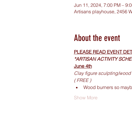
Jun 11, 2024, 7:00 PM – 9:
Artisans playhouse, 2456 W
About the event
PLEASE READ EVENT DET
*ARTISAN ACTIVITY SCH
June 4th
Clay figure sculpting/wood 
( FREE ) 
Wood burners so maybe
Show More