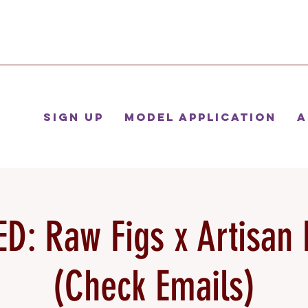
Sign Up
Model Application
A
D: Raw Figs x Artisan 
(Check Emails)