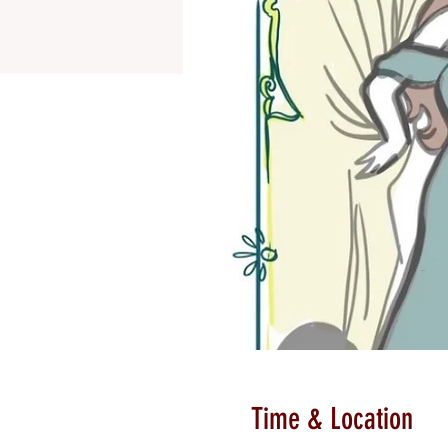
Time & Location