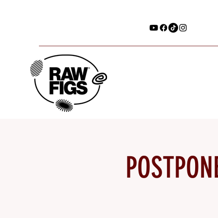
POSTPONE