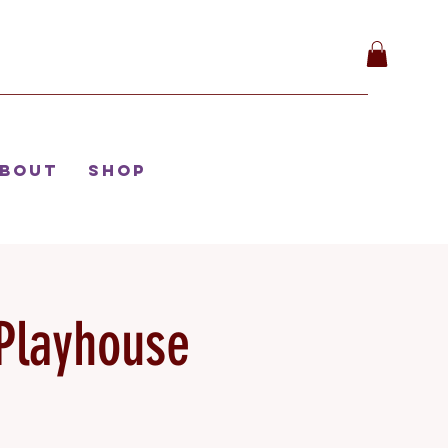
bout
Shop
Playhouse