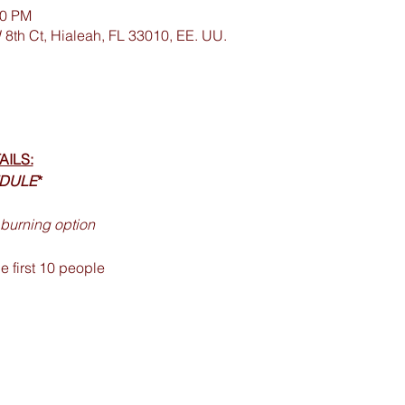
00 PM
 8th Ct, Hialeah, FL 33010, EE. UU.
AILS:
EDULE
*
burning option 
 first 10 people