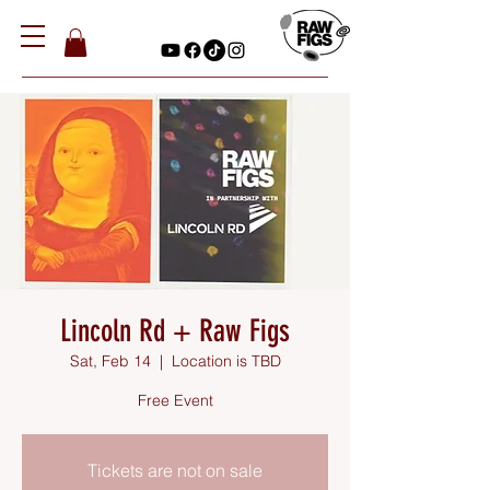
Lincoln Rd + Raw Figs
Sat, Feb 14
  |  
Location is TBD
Free Event
Tickets are not on sale