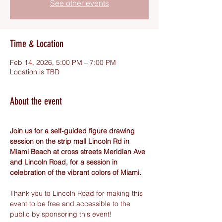
See other events
Time & Location
Feb 14, 2026, 5:00 PM – 7:00 PM
Location is TBD
About the event
Join us for a self-guided figure drawing 
session on the strip mall Lincoln Rd in 
Miami Beach at cross streets Meridian Ave 
and Lincoln Road, for a session in 
celebration of the vibrant colors of Miami.
Thank you to Lincoln Road for making this 
event to be free and accessible to the 
public by sponsoring this event! 