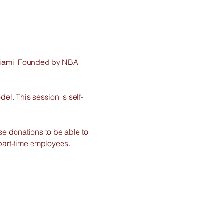
 Miami. Founded by NBA 
del. This session is self-
e donations to be able to 
part-time employees. 