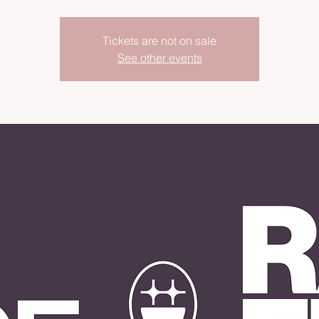
Tickets are not on sale
See other events