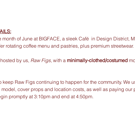
AILS:
e month of June at BIGFACE, a sleek Café  in Design District,
fer rotating coffee menu and pastries, plus premium streetwear. 
hosted by us, 
Raw Figs
, with a
 minimally-clothed/costumed 
mo
to keep Raw Figs continuing to happen for the community. We us
 model, cover props and location costs, as well as paying our 
egin promptly at 3:10pm and end at 4:50pm.