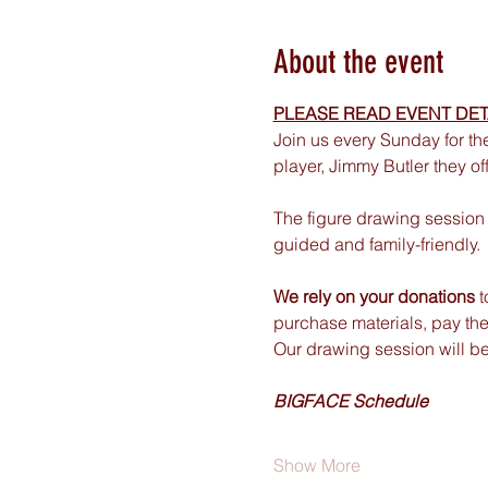
About the event
PLEASE READ EVENT DET
Join us every Sunday for th
player, Jimmy Butler they of
The figure drawing session 
guided and family-friendly.
We rely on your donations
 
purchase materials, pay the
Our drawing session will b
BIGFACE Schedule
Show More