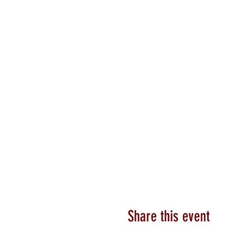
Share this event