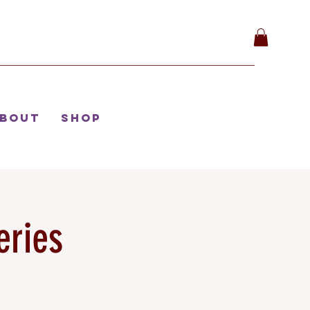
bout
Shop
eries