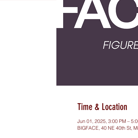
Time & Location
Jun 01, 2025, 3:00 PM – 5:
BIGFACE, 40 NE 40th St, M