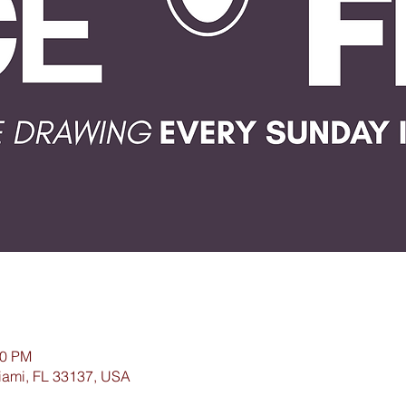
00 PM
iami, FL 33137, USA