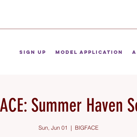
Sign Up
Model Application
A
ACE: Summer Haven S
Sun, Jun 01
  |  
BIGFACE