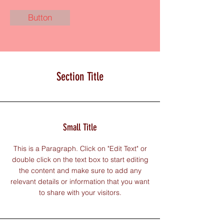
Button
Section Title
Small Title
This is a Paragraph. Click on "Edit Text" or
double click on the text box to start editing
the content and make sure to add any
relevant details or information that you want
to share with your visitors.