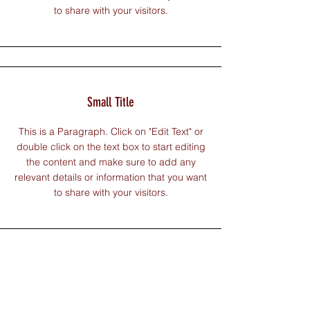
to share with your visitors.
Small Title
This is a Paragraph. Click on "Edit Text" or
double click on the text box to start editing
the content and make sure to add any
relevant details or information that you want
to share with your visitors.
Section Title