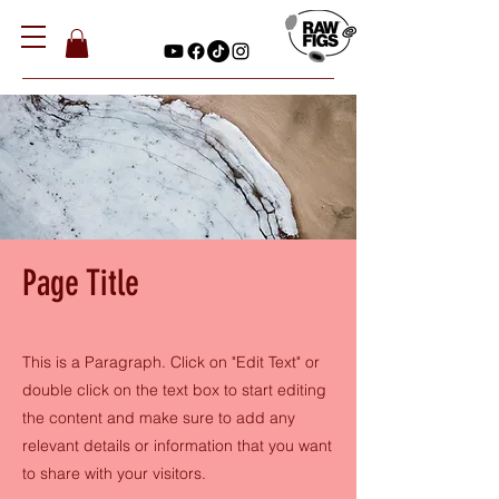
Page Title
This is a Paragraph. Click on "Edit Text" or
double click on the text box to start editing
the content and make sure to add any
relevant details or information that you want
to share with your visitors.