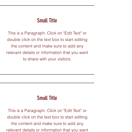
Small Title
This is a Paragraph. Click on "Edit Text" or
double click on the text box to start editing
the content and make sure to add any
relevant details or information that you want
to share with your visitors.
Small Title
This is a Paragraph. Click on "Edit Text" or
double click on the text box to start editing
the content and make sure to add any
relevant details or information that you want