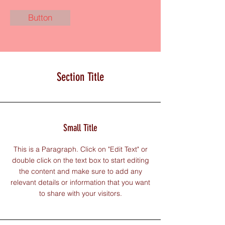
Button
Section Title
Small Title
This is a Paragraph. Click on "Edit Text" or
double click on the text box to start editing
the content and make sure to add any
relevant details or information that you want
to share with your visitors.