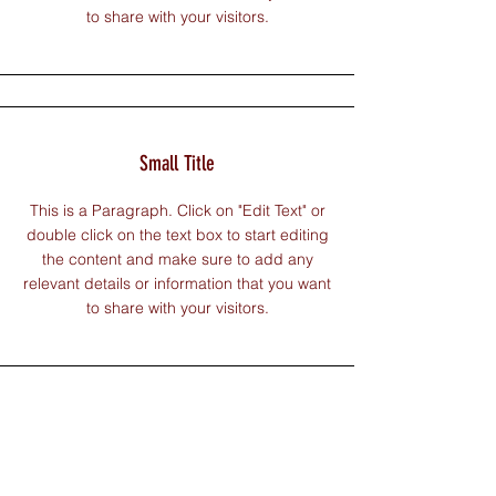
to share with your visitors.
Small Title
This is a Paragraph. Click on "Edit Text" or
double click on the text box to start editing
the content and make sure to add any
relevant details or information that you want
to share with your visitors.
Section Title