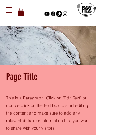
Page Title
This is a Paragraph. Click on "Edit Text" or
double click on the text box to start editing
the content and make sure to add any
relevant details or information that you want
to share with your visitors.