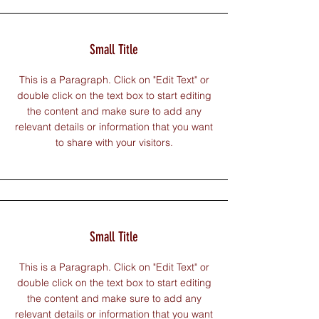
Small Title
This is a Paragraph. Click on "Edit Text" or
double click on the text box to start editing
the content and make sure to add any
relevant details or information that you want
to share with your visitors.
Small Title
This is a Paragraph. Click on "Edit Text" or
double click on the text box to start editing
the content and make sure to add any
relevant details or information that you want