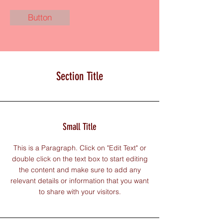
Button
Section Title
Small Title
This is a Paragraph. Click on "Edit Text" or
double click on the text box to start editing
the content and make sure to add any
relevant details or information that you want
to share with your visitors.