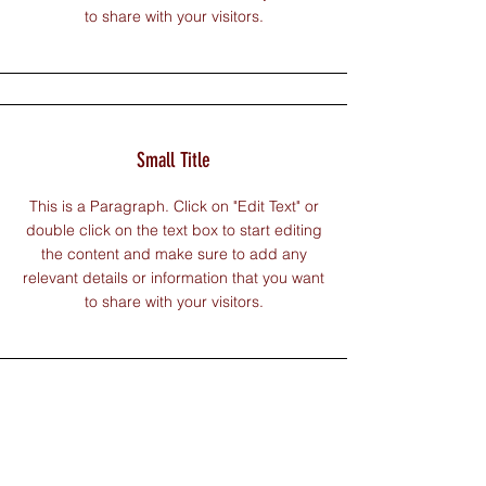
to share with your visitors.
Small Title
This is a Paragraph. Click on "Edit Text" or
double click on the text box to start editing
the content and make sure to add any
relevant details or information that you want
to share with your visitors.
Section Title