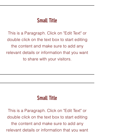
Small Title
This is a Paragraph. Click on "Edit Text" or
double click on the text box to start editing
the content and make sure to add any
relevant details or information that you want
to share with your visitors.
Small Title
This is a Paragraph. Click on "Edit Text" or
double click on the text box to start editing
the content and make sure to add any
relevant details or information that you want