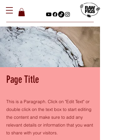
Page Title
This is a Paragraph. Click on "Edit Text" or
double click on the text box to start editing
the content and make sure to add any
relevant details or information that you want
to share with your visitors.